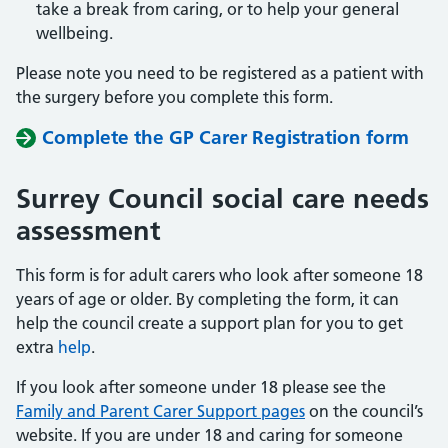
take a break from caring, or to help your general
wellbeing.
Please note you need to be registered as a patient with
the surgery before you complete this form.
Complete the GP Carer Registration form
Surrey Council social care needs
assessment
This form is for adult carers who look after someone 18
years of age or older. By completing the form, it can
help the council create a support plan for you to get
extra
help
.
If you look after someone under 18 please see the
Family and Parent Carer Support pages
on the council’s
website. If you are under 18 and caring for someone