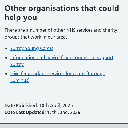
Other organisations that could
help you
There are a number of other NHS services and charity
groups that work in our area.
Surrey Young Carers
Information and advice from Connect to support
Surrey
Give feedback on services for carers (through
Luminus)
Date Published:
10th April, 2025
Date Last Updated:
17th June, 2026