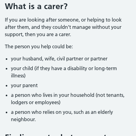
What is a carer?
If you are looking after someone, or helping to look
after them, and they couldn’t manage without your
support, then you are a carer.
The person you help could be:
your husband, wife, civil partner or partner
your child (if they have a disability or long-term
illness)
your parent
a person who lives in your household (not tenants,
lodgers or employees)
a person who relies on you, such as an elderly
neighbour.