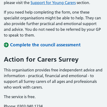
please visit the
Support for Young Carers
section.
If you need help completing the form, one these
specialist organisations might be able to help. They can
also provide further practical and emotional support
and advice. You do not need to be referred by your GP
to speak to them.
Complete the council assessment
Action for Carers Surrey
This organisation provides free independent advice and
information - practical, financial and emotional - to
support all Surrey carers of all ages and professionals
who work with carers.
The service is free.
Phone: 0303 040 1234