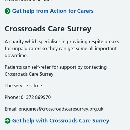
Get help from Action for Carers
Crossroads Care Surrey
A charity which specialises in providing respite breaks
for unpaid carers so they can get some all-important
downtime.
Patients can self-refer for support by contacting
Crossroads Care Surrey.
The service is free.
Phone: 01372 869970
Email: enquiries@crosscroadscaresurrey.org.uk
Get help with Crossroads Care Surrey