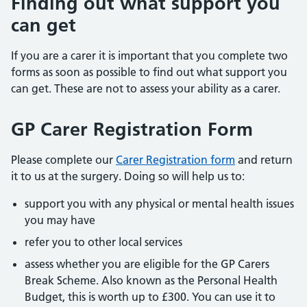
Finding out what support you
can get
If you are a carer it is important that you complete two
forms as soon as possible to find out what support you
can get. These are not to assess your ability as a carer.
GP Carer Registration Form
Please complete our
Carer Registration form
and return
it to us at the surgery. Doing so will help us to:
support you with any physical or mental health issues
you may have
refer you to other local services
assess whether you are eligible for the GP Carers
Break Scheme. Also known as the Personal Health
Budget, this is worth up to £300. You can use it to