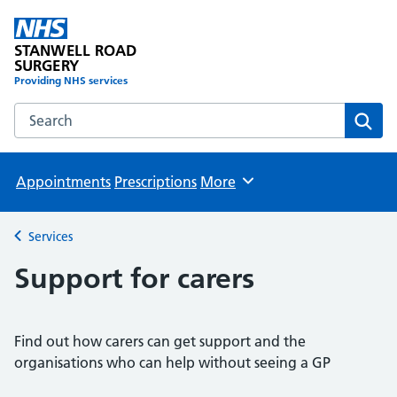
STANWELL ROAD
SURGERY
Providing NHS services
Search the STANWELL ROAD SURGERY website
Sear
Appointments
Prescriptions
More
Browse
Services
Back to
Support for carers
Find out how carers can get support and the
organisations who can help without seeing a GP