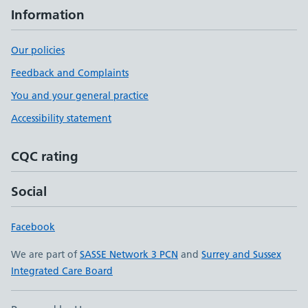
Information
Our policies
Feedback and Complaints
You and your general practice
Accessibility statement
CQC rating
Social
Facebook
We are part of
SASSE Network 3 PCN
and
Surrey and Sussex
Integrated Care Board