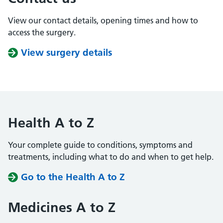
View our contact details, opening times and how to
access the surgery.
View surgery details
Health A to Z
Your complete guide to conditions, symptoms and
treatments, including what to do and when to get help.
Go to the Health A to Z
Medicines A to Z