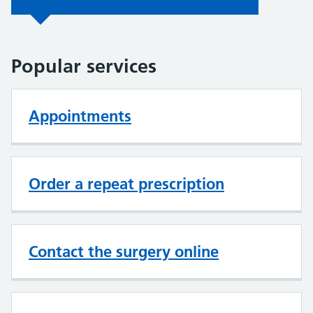
Popular services
Appointments
Order a repeat prescription
Contact the surgery online