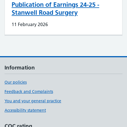
Publication of Earnings 24-25 -
Stanwell Road Surgery
11 February 2026
Information
Our policies
Feedback and Complaints
You and your general practice
Accessibility statement
CQC rating