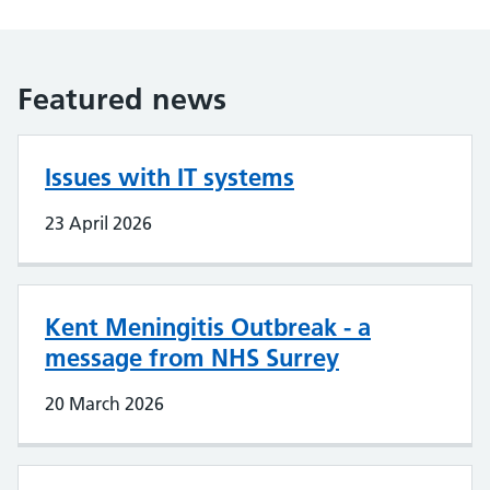
Featured news
Issues with IT systems
23 April 2026
Kent Meningitis Outbreak - a
message from NHS Surrey
20 March 2026