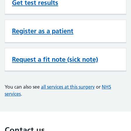
Get test results
Register as a patient
Request a fit note (sick note)
You can also see
all services at this surgery
or
NHS
services
.
Contact us