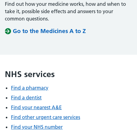
Find out how your medicine works, how and when to
take it, possible side effects and answers to your
common questions.
Go to the Medicines A to Z
NHS services
Find a pharmacy
Find a dentist
Find your nearest A&E
Find other urgent care services
Find your NHS number