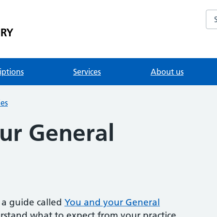
Se
ERY
iptions
Services
About us
ies
ur General
a guide called
You and your General
erstand what to expect from your practice.