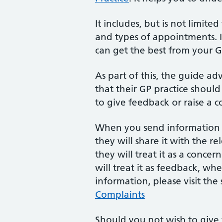
It includes, but is not limite
and types of appointments. I
can get the best from your 
As part of this, the guide ad
that their GP practice should 
to give feedback or raise a c
When you send information a
they will share it with the r
they will treat it as a concer
will treat it as feedback, wh
information, please visit the
Complaints
Should you not wish to give 