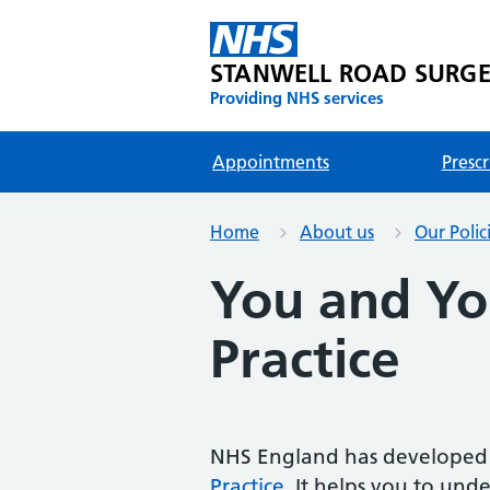
STANWELL ROAD SURG
Providing NHS services
Appointments
Prescr
Home
About us
Our Polic
You and Yo
Practice
NHS England has developed 
Practice
. It helps you to und