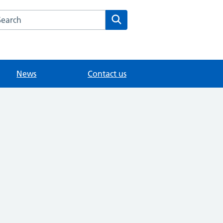
arch the STANWELL ROAD SURGERY website
Search
News
Contact us