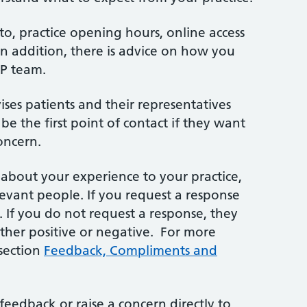
d to, practice opening hours, online access
n addition, there is advice on how you
GP team.
vises patients and their representatives
be the first point of contact if they want
oncern.
bout your experience to your practice,
elevant people. If you request a response
n. If you do not request a response, they
ether positive or negative. For more
 section
Feedback, Compliments and
feedback or raise a concern directly to