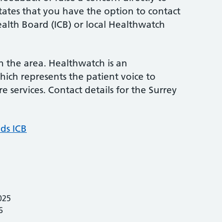
states that you have the option to contact
alth Board (ICB) or local Healthwatch
in the area. Healthwatch is an
ich represents the patient voice to
e services. Contact details for the Surrey
ds ICB
025
6