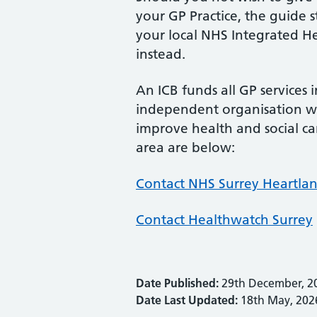
your GP Practice, the guide 
your local NHS Integrated He
instead.
An ICB funds all GP services 
independent organisation wh
improve health and social car
area are below:
Contact NHS Surrey Heartlan
Contact Healthwatch Surrey
Date Published:
29th December, 2
Date Last Updated:
18th May, 202