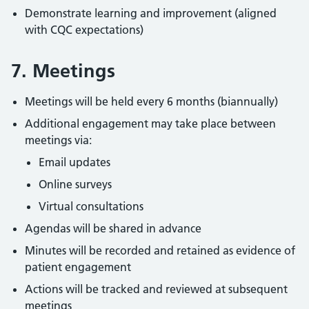
Demonstrate learning and improvement (aligned
with CQC expectations)
7. Meetings
Meetings will be held every 6 months (biannually)
Additional engagement may take place between
meetings via:
Email updates
Online surveys
Virtual consultations
Agendas will be shared in advance
Minutes will be recorded and retained as evidence of
patient engagement
Actions will be tracked and reviewed at subsequent
meetings