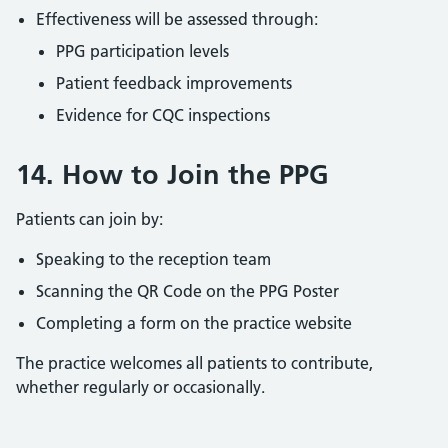
Effectiveness will be assessed through:
PPG participation levels
Patient feedback improvements
Evidence for CQC inspections
14. How to Join the PPG
Patients can join by:
Speaking to the reception team
Scanning the QR Code on the PPG Poster
Completing a form on the practice website
The practice welcomes all patients to contribute,
whether regularly or occasionally.