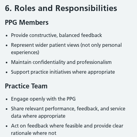
6. Roles and Responsibilities
PPG Members
Provide constructive, balanced feedback
Represent wider patient views (not only personal
experiences)
Maintain confidentiality and professionalism
Support practice initiatives where appropriate
Practice Team
Engage openly with the PPG
Share relevant performance, feedback, and service
data where appropriate
Act on feedback where feasible and provide clear
rationale where not