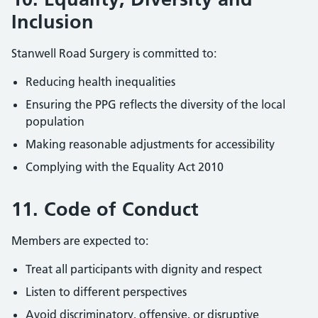
Inclusion
Stanwell Road Surgery is committed to:
Reducing health inequalities
Ensuring the PPG reflects the diversity of the local
population
Making reasonable adjustments for accessibility
Complying with the Equality Act 2010
11. Code of Conduct
Members are expected to:
Treat all participants with dignity and respect
Listen to different perspectives
Avoid discriminatory, offensive, or disruptive