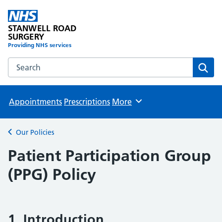
STANWELL ROAD
SURGERY
Providing NHS services
Search the STANWELL ROAD SURGERY website
Sear
Appointments
Prescriptions
More
Browse
Our Policies
Back to
Patient Participation Group
(PPG) Policy
1. Introduction