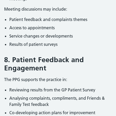
Meeting discussions may include:
Patient feedback and complaints themes
Access to appointments
Service changes or developments
Results of patient surveys
8. Patient Feedback and
Engagement
The PPG supports the practice in:
Reviewing results from the GP Patient Survey
Analysing complaints, compliments, and Friends &
Family Test feedback
Co-developing action plans for improvement