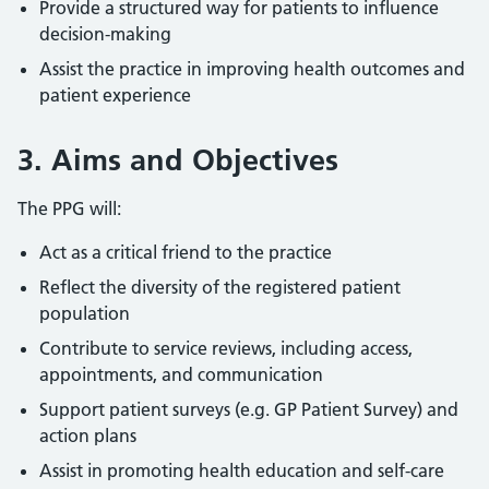
Provide a structured way for patients to influence
decision-making
Assist the practice in improving health outcomes and
patient experience
3. Aims and Objectives
The PPG will:
Act as a critical friend to the practice
Reflect the diversity of the registered patient
population
Contribute to service reviews, including access,
appointments, and communication
Support patient surveys (e.g. GP Patient Survey) and
action plans
Assist in promoting health education and self-care