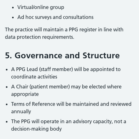
Virtual/online group
Ad hoc surveys and consultations
The practice will maintain a PPG register in line with
data protection requirements.
5. Governance and Structure
A PPG Lead (staff member) will be appointed to
coordinate activities
A Chair (patient member) may be elected where
appropriate
Terms of Reference will be maintained and reviewed
annually
The PPG will operate in an advisory capacity, not a
decision-making body