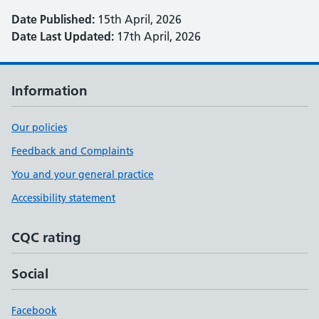
Date Published:
15th April, 2026
Date Last Updated:
17th April, 2026
Information
Our policies
Feedback and Complaints
You and your general practice
Accessibility statement
CQC rating
Social
Facebook