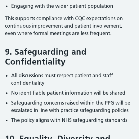
Engaging with the wider patient population
This supports compliance with CQC expectations on
continuous improvement and patient involvement,
even where formal meetings are less frequent.
9. Safeguarding and
Confidentiality
All discussions must respect patient and staff
confidentiality
No identifiable patient information will be shared
Safeguarding concerns raised within the PPG will be
escalated in line with practice safeguarding policies
The policy aligns with NHS safeguarding standards
10. Equality, Diversity and