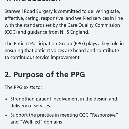
Stanwell Road Surgery is committed to delivering safe,
effective, caring, responsive, and well-led services in line
with the standards set by the Care Quality Commission
(CQC) and guidance from NHS England.
The Patient Participation Group (PPG) plays a key role in
ensuring that patient voices are heard and contribute
to continuous service improvement.
2. Purpose of the PPG
The PPG exists to:
Strengthen patient involvement in the design and
delivery of services
Support the practice in meeting CQC “Responsive”
and “Well-led” domains