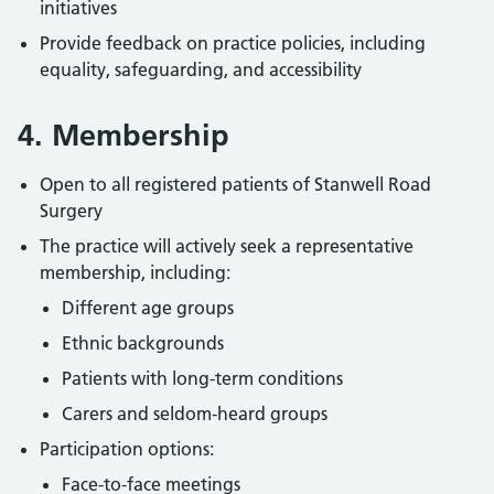
initiatives
Provide feedback on practice policies, including
equality, safeguarding, and accessibility
4. Membership
Open to all registered patients of Stanwell Road
Surgery
The practice will actively seek a representative
membership, including:
Different age groups
Ethnic backgrounds
Patients with long-term conditions
Carers and seldom-heard groups
Participation options:
Face-to-face meetings