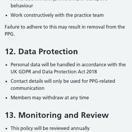
behaviour
Work constructively with the practice team
Failure to adhere to this may result in removal from the
PPG.
12. Data Protection
Personal data will be handled in accordance with the
UK GDPR and Data Protection Act 2018
Contact details will only be used for PPG-related
communication
Members may withdraw at any time
13. Monitoring and Review
This policy will be reviewed annually